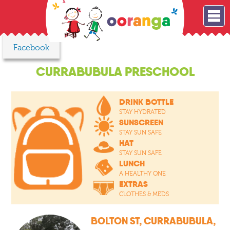
Facebook
CURRABUBULA PRESCHOOL
DRINK BOTTLE
STAY HYDRATED
SUNSCREEN
STAY SUN SAFE
HAT
STAY SUN SAFE
LUNCH
A HEALTHY ONE
EXTRAS
CLOTHES & MEDS
BOLTON ST, CURRABUBULA,