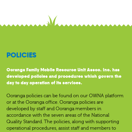
POLICIES
Ooranga Family Mobile Resource Unit Assoc. Inc. has
developed policies and procedures which govern the
day to day operation of its services.
Ooranga policies can be found on our OWNA platform
or at the Ooranga office. Ooranga policies are
developed by staff and Ooranga members in
accordance with the seven areas of the National
Quality Standard. The policies, along with supporting
operational procedures, assist staff and members to