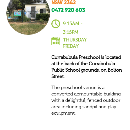
NSW 2342
0472 920 603​
9:15AM -
3:15PM
THURSDAY
FRIDAY
Currabubula Preschool is located
at the back of the Currabubula
Public School grounds, on Bolton
Street.
The preschool venue is a
converted demountable building
with a delightful, fenced outdoor
area including sandpit and play
equipment.