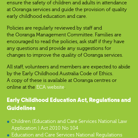
ensure the safety of children and adults in attendance
at Ooranga services and guide the provision of quality
early childhood education and care.
Policies are regularly reviewed by staff and
the Ooranga Management Committee. Families are
encouraged to read the policies, ask staff if they have
any questions and provide any suggestions for
changes to improve the quality of Ooranga services.
All staff, volunteers and members are expected to abide
by the Early Childhood Australia Code of Ethics.
A copy of these is available at Ooranga centres or
online at the
ECA website
.
Early Childhood Education Act, Regulations and
Guidelines
Children (Education and Care Services National Law
Application ) Act 2010 No 104
Education and Care Services National Regulations