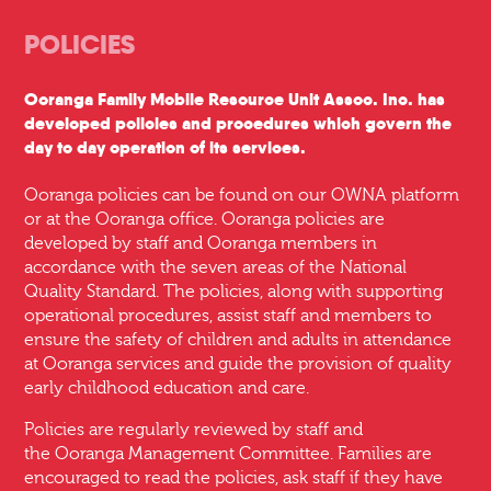
POLICIES
Ooranga Family Mobile Resource Unit Assoc. Inc. has
developed policies and procedures which govern the
day to day operation of its services.
Ooranga policies can be found on our OWNA platform
or at the Ooranga office. Ooranga policies are
developed by staff and Ooranga members in
accordance with the seven areas of the National
Quality Standard. The policies, along with supporting
operational procedures, assist staff and members to
ensure the safety of children and adults in attendance
at Ooranga services and guide the provision of quality
early childhood education and care.
Policies are regularly reviewed by staff and
the Ooranga Management Committee. Families are
encouraged to read the policies, ask staff if they have