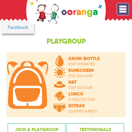
Facebook
PLAYGROUP
DRINK BOTTLE
STAY HYDRATED
SUNSCREEN
STAY SUN SAFE
HAT
STAY SUN SAFE
LUNCH
A HEALTHY ONE
EXTRAS
CLOTHES & MEDS
JOIN A PLAYGROUP
TESTIMONIALS