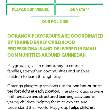
PLAYGROUP VENUES
OUR STAFF
OUR POLICIES
OORANGA PLAYGROUPS ARE COORDINATED
BY TRAINED EARLY CHILDHOOD
PROFESSIONALS AND DELIVERED IN SMALL
COMMUNITITES AROUND GUNNEDAH
Playgroups give an opportunity to connect
families, strengthen communities and enables
children to learn through play.
Ooranga playgroup sessions run for
two hours, once
per fortnight at each location
. The playgroups provide
both
creative and structured learning activities
for
young children, helping them to explore and
understand their world. Playgroup
helps children