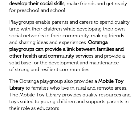
develop their social skills
, make friends and get ready
for preschool and school.
Playgroups enable parents and carers to spend quality
time with their children while developing their own
social networks in their community, making friends
and sharing ideas and experiences.
Ooranga
playgroups can provide a link between families and
other health and community services
and provide a
solid base for the development and maintenance
of strong and resilient communities.
The Ooranga playgroup also provides a
Mobile Toy
Library
to families who live in rural and remote areas.
The Mobile Toy Library provides quality resources and
toys suited to young children and supports parents in
their role as educators.