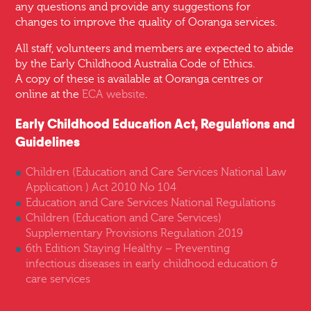
any questions and provide any suggestions for
changes to improve the quality of Ooranga services.
All staff, volunteers and members are expected to abide
by the Early Childhood Australia Code of Ethics.
A copy of these is available at Ooranga centres or
online at the
ECA website
.
Early Childhood Education Act, Regulations and
Guidelines
Children (Education and Care Services National Law
Application ) Act 2010 No 104
Education and Care Services National Regulations
Children (Education and Care Services)
Supplementary Provisions Regulation 2019
6th Edition Staying Healthy – Preventing
infectious diseases in early childhood education &
care services