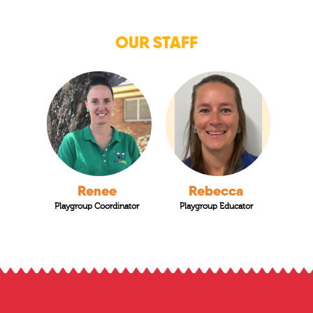
OUR STAFF
Renee
Rebecca
Playgroup Coordinator
Playgroup Educator