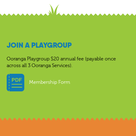
JOIN A PLAYGROUP
Ooranga Playgroup $20 annual fee (payable once
across all 3 Ooranga Services).
Membership Form