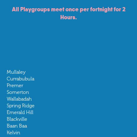
Pippi Beer
All Playgroups meet once per fortnight for 2
Mother
Hours.
Mullaley
Currabubula
Premer
Somerton
Wallabadah
Spring Ridge
Emerald Hill
Blackville
Baan Baa
Kelvin