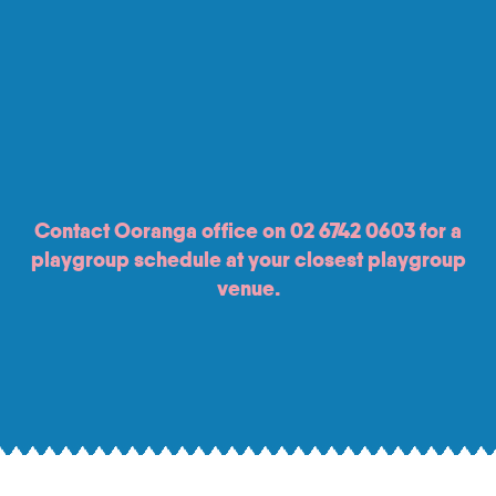
Contact Ooranga office on
02 6742 0603
for a
playgroup schedule at your closest playgroup
venue.