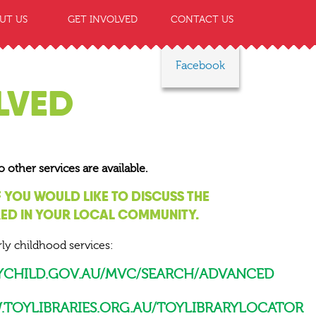
UT US
GET INVOLVED
CONTACT US
Facebook
LVED
ther services are available.
F YOU WOULD LIKE TO DISCUSS THE
RED IN YOUR LOCAL COMMUNITY.
ly childhood services:
MYCHILD.GOV.AU/MVC/SEARCH/ADVANCED
TOYLIBRARIES.ORG.AU/TOYLIBRARYLOCATOR