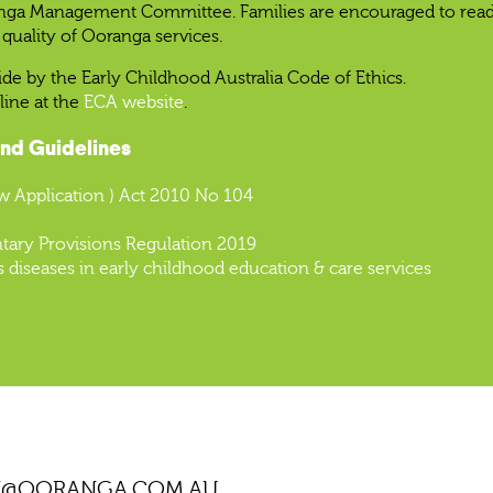
anga Management Committee. Families are encouraged to read th
quality of Ooranga services.
ide by the Early Childhood Australia Code of Ethics.
line at the
ECA website
.
and Guidelines
w Application ) Act 2010 No 104
tary Provisions Regulation 2019
s diseases in early childhood education & care services
N@OORANGA.COM.AU