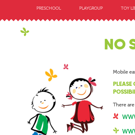
PRESCHOOL
PLAYGROUP
TOY LI
NO 
Mobile ea
PLEASE
POSSIBI
There are
WWW
WWW