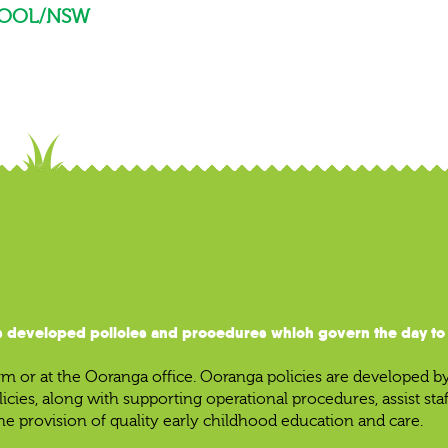
OOL/NSW
 developed policies and procedures which govern the day to d
 or at the Ooranga office. Ooranga policies are developed b
licies, along with supporting operational procedures, assist st
he provision of quality early childhood education and care.