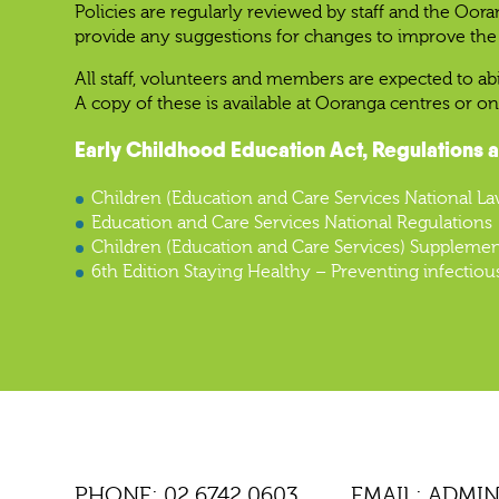
Policies are regularly reviewed by staff and the Oor
provide any suggestions for changes to improve the 
All staff, volunteers and members are expected to ab
A copy of these is available at Ooranga centres or on
Early Childhood Education Act, Regulations 
Children (Education and Care Services National La
Education and Care Services National Regulations
Children (Education and Care Services) Supplemen
6th Edition Staying Healthy – Preventing infectiou
PHONE:
02 6742 0603
EMAIL:
ADMI