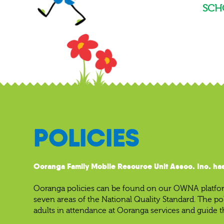
SCH
POLICIES
Ooranga Family Mobile Resource Unit Assoc. Inc. has
Ooranga policies can be found on our OWNA platform
seven areas of the National Quality Standard. The po
adults in attendance at Ooranga services and guide t