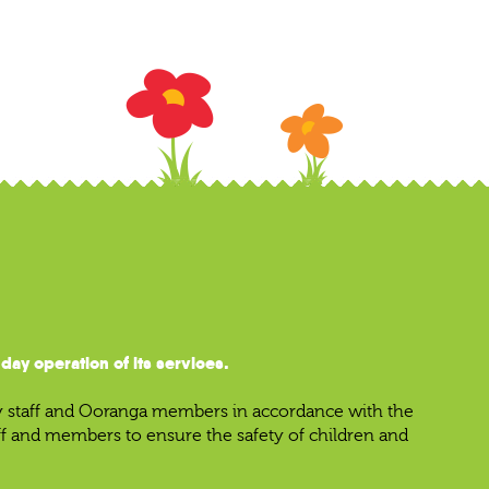
ay operation of its services.
y staff and Ooranga members in accordance with the
aff and members to ensure the safety of children and