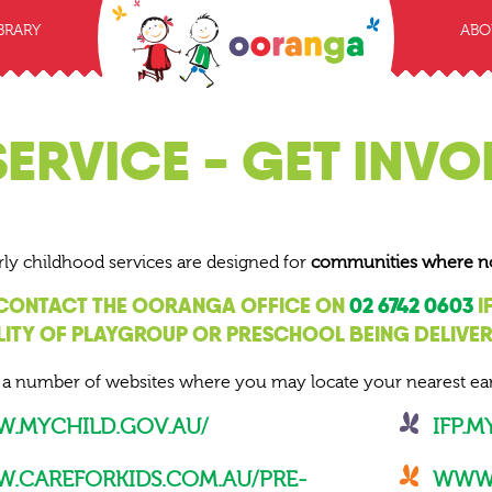
BRARY
ABO
SERVICE - GET INVO
rly childhood services are designed for
communities where no o
 CONTACT THE OORANGA OFFICE ON
02 6742 0603
I
LITY OF PLAYGROUP OR PRESCHOOL BEING DELIVE
 a number of websites where you may locate your nearest ear
.MYCHILD.GOV.AU/
IFP.
.CAREFORKIDS.COM.AU/PRE-
WWW.