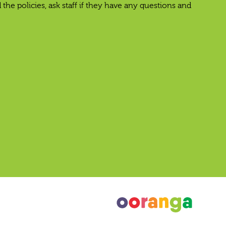
e policies, ask staff if they have any questions and