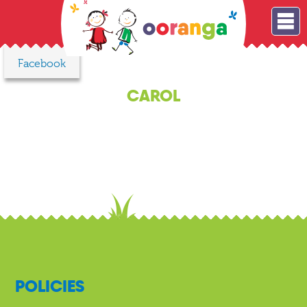
Facebook
CAROL
POLICIES