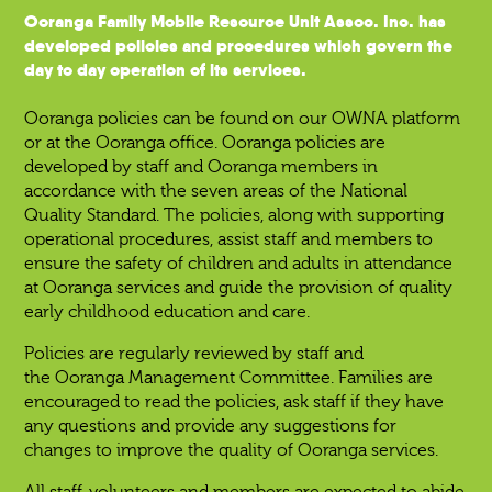
Ooranga Family Mobile Resource Unit Assoc. Inc. has
developed policies and procedures which govern the
day to day operation of its services.
Ooranga policies can be found on our OWNA platform
or at the Ooranga office. Ooranga policies are
developed by staff and Ooranga members in
accordance with the seven areas of the National
Quality Standard. The policies, along with supporting
operational procedures, assist staff and members to
ensure the safety of children and adults in attendance
at Ooranga services and guide the provision of quality
early childhood education and care.
Policies are regularly reviewed by staff and
the Ooranga Management Committee. Families are
encouraged to read the policies, ask staff if they have
any questions and provide any suggestions for
changes to improve the quality of Ooranga services.
All staff, volunteers and members are expected to abide