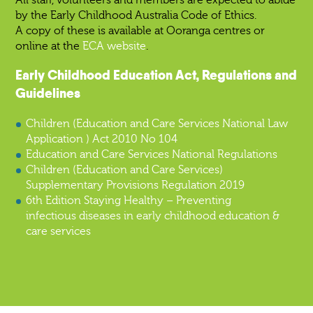
by the Early Childhood Australia Code of Ethics.
A copy of these is available at Ooranga centres or
online at the
ECA website
.
Early Childhood Education Act, Regulations and
Guidelines
Children (Education and Care Services National Law
Application ) Act 2010 No 104
Education and Care Services National Regulations
Children (Education and Care Services)
Supplementary Provisions Regulation 2019
6th Edition Staying Healthy – Preventing
infectious diseases in early childhood education &
care services